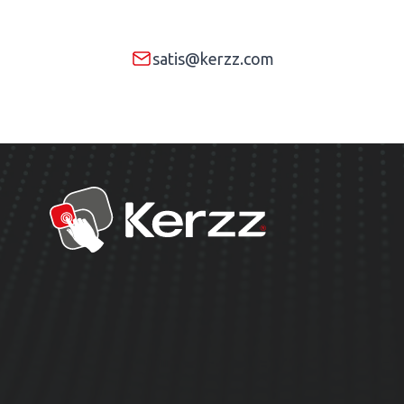
satis@kerzz.com